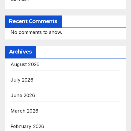
Recent Comments
No comments to show.
Archives
August 2026
July 2026
June 2026
March 2026
February 2026