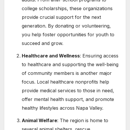
college scholarships, these organizations
provide crucial support for the next
generation. By donating or volunteering,
you help foster opportunities for youth to
succeed and grow.
Healthcare and Wellness
: Ensuring access
to healthcare and supporting the well-being
of community members is another major
focus. Local healthcare nonprofits help
provide medical services to those in need,
offer mental health support, and promote
healthy lifestyles across Napa Valley.
Animal Welfare
: The region is home to
several animal shelters, rescue