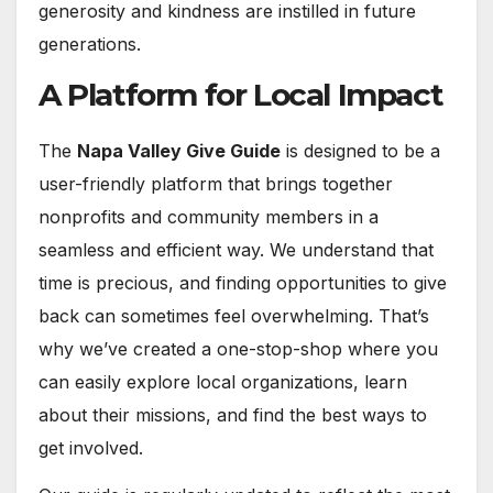
generosity and kindness are instilled in future
generations.
A Platform for Local Impact
The
Napa Valley Give Guide
is designed to be a
user-friendly platform that brings together
nonprofits and community members in a
seamless and efficient way. We understand that
time is precious, and finding opportunities to give
back can sometimes feel overwhelming. That’s
why we’ve created a one-stop-shop where you
can easily explore local organizations, learn
about their missions, and find the best ways to
get involved.