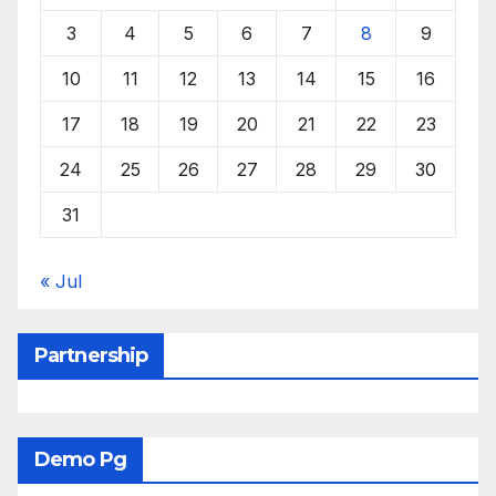
3
4
5
6
7
8
9
10
11
12
13
14
15
16
17
18
19
20
21
22
23
24
25
26
27
28
29
30
31
« Jul
Partnership
Demo Pg