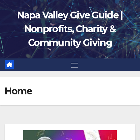
Skip
Napa Valley Give Guide |
to
content
Nonprofits, Charity &
Community Giving
Home