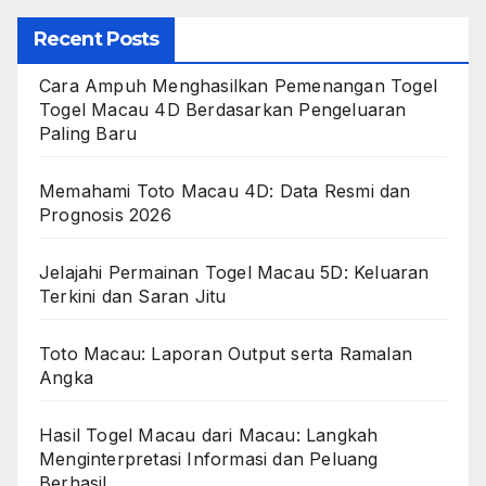
Recent Posts
Cara Ampuh Menghasilkan Pemenangan Togel
Togel Macau 4D Berdasarkan Pengeluaran
Paling Baru
Memahami Toto Macau 4D: Data Resmi dan
Prognosis 2026
Jelajahi Permainan Togel Macau 5D: Keluaran
Terkini dan Saran Jitu
Toto Macau: Laporan Output serta Ramalan
Angka
Hasil Togel Macau dari Macau: Langkah
Menginterpretasi Informasi dan Peluang
Berhasil