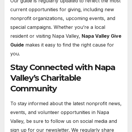
Our guide is regularly updated to reflect the most
current opportunities for giving, including new
nonprofit organizations, upcoming events, and
special campaigns. Whether you’re a local
resident or visiting Napa Valley,
Napa Valley Give
Guide
makes it easy to find the right cause for
you.
Stay Connected with Napa
Valley’s Charitable
Community
To stay informed about the latest nonprofit news,
events, and volunteer opportunities in Napa
Valley, be sure to follow us on social media and
sign up for our newsletter. We regularly share