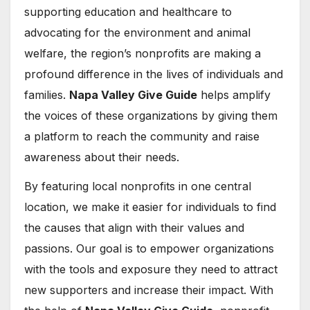
supporting education and healthcare to
advocating for the environment and animal
welfare, the region’s nonprofits are making a
profound difference in the lives of individuals and
families.
Napa Valley Give Guide
helps amplify
the voices of these organizations by giving them
a platform to reach the community and raise
awareness about their needs.
By featuring local nonprofits in one central
location, we make it easier for individuals to find
the causes that align with their values and
passions. Our goal is to empower organizations
with the tools and exposure they need to attract
new supporters and increase their impact. With