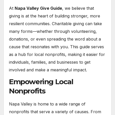
At
Napa Valley Give Guide
, we believe that
giving is at the heart of building stronger, more
resilient communities. Charitable giving can take
many forms—whether through volunteering,
donations, or even spreading the word about a
cause that resonates with you. This guide serves
as a hub for local nonprofits, making it easier for
individuals, families, and businesses to get
involved and make a meaningful impact.
Empowering Local
Nonprofits
Napa Valley is home to a wide range of
nonprofits that serve a variety of causes. From