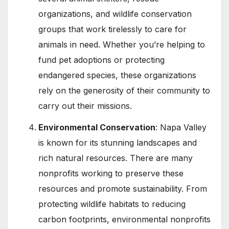
organizations, and wildlife conservation
groups that work tirelessly to care for
animals in need. Whether you’re helping to
fund pet adoptions or protecting
endangered species, these organizations
rely on the generosity of their community to
carry out their missions.
Environmental Conservation
: Napa Valley
is known for its stunning landscapes and
rich natural resources. There are many
nonprofits working to preserve these
resources and promote sustainability. From
protecting wildlife habitats to reducing
carbon footprints, environmental nonprofits