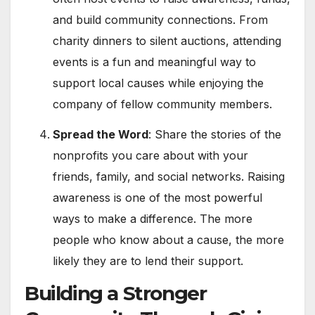
and build community connections. From
charity dinners to silent auctions, attending
events is a fun and meaningful way to
support local causes while enjoying the
company of fellow community members.
Spread the Word
: Share the stories of the
nonprofits you care about with your
friends, family, and social networks. Raising
awareness is one of the most powerful
ways to make a difference. The more
people who know about a cause, the more
likely they are to lend their support.
Building a Stronger