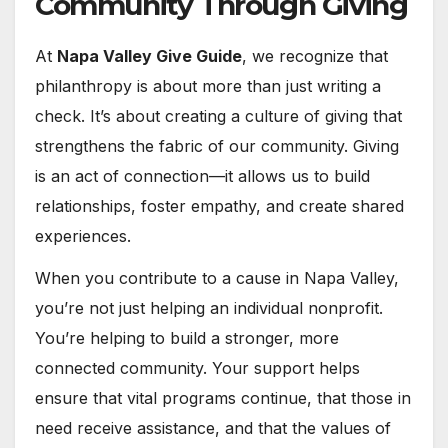
Community Through Giving
At
Napa Valley Give Guide
, we recognize that
philanthropy is about more than just writing a
check. It’s about creating a culture of giving that
strengthens the fabric of our community. Giving
is an act of connection—it allows us to build
relationships, foster empathy, and create shared
experiences.
When you contribute to a cause in Napa Valley,
you’re not just helping an individual nonprofit.
You’re helping to build a stronger, more
connected community. Your support helps
ensure that vital programs continue, that those in
need receive assistance, and that the values of