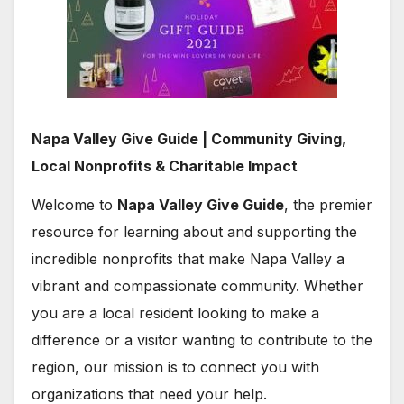
Napa Valley Give Guide | Community Giving,
Local Nonprofits & Charitable Impact
Welcome to
Napa Valley Give Guide
, the premier
resource for learning about and supporting the
incredible nonprofits that make Napa Valley a
vibrant and compassionate community. Whether
you are a local resident looking to make a
difference or a visitor wanting to contribute to the
region, our mission is to connect you with
organizations that need your help.