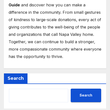
Guide
and discover how you can make a
difference in the community. From small gestures
of kindness to large-scale donations, every act of
giving contributes to the well-being of the people
and organizations that call Napa Valley home.
Together, we can continue to build a stronger,
more compassionate community where everyone
has the opportunity to thrive.
Search
Search