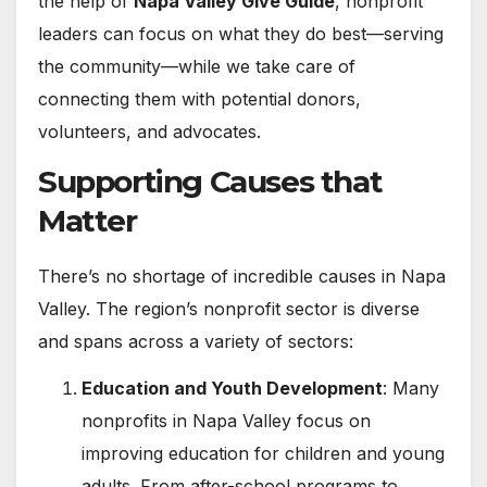
the help of
Napa Valley Give Guide
, nonprofit
leaders can focus on what they do best—serving
the community—while we take care of
connecting them with potential donors,
volunteers, and advocates.
Supporting Causes that
Matter
There’s no shortage of incredible causes in Napa
Valley. The region’s nonprofit sector is diverse
and spans across a variety of sectors:
Education and Youth Development
: Many
nonprofits in Napa Valley focus on
improving education for children and young
adults. From after-school programs to