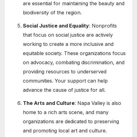
are essential for maintaining the beauty and
biodiversity of the region.
Social Justice and Equality
: Nonprofits
that focus on social justice are actively
working to create a more inclusive and
equitable society. These organizations focus
on advocacy, combating discrimination, and
providing resources to underserved
communities. Your support can help
advance the cause of justice for all.
The Arts and Culture
: Napa Valley is also
home to a rich arts scene, and many
organizations are dedicated to preserving
and promoting local art and culture.