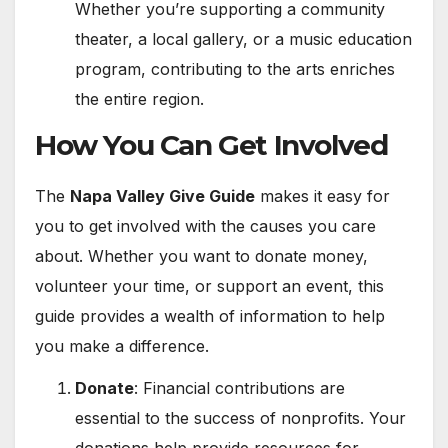
Whether you’re supporting a community
theater, a local gallery, or a music education
program, contributing to the arts enriches
the entire region.
How You Can Get Involved
The
Napa Valley Give Guide
makes it easy for
you to get involved with the causes you care
about. Whether you want to donate money,
volunteer your time, or support an event, this
guide provides a wealth of information to help
you make a difference.
Donate
: Financial contributions are
essential to the success of nonprofits. Your