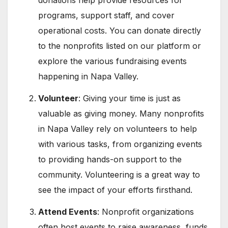
donations help provide resources for
programs, support staff, and cover
operational costs. You can donate directly
to the nonprofits listed on our platform or
explore the various fundraising events
happening in Napa Valley.
Volunteer
: Giving your time is just as
valuable as giving money. Many nonprofits
in Napa Valley rely on volunteers to help
with various tasks, from organizing events
to providing hands-on support to the
community. Volunteering is a great way to
see the impact of your efforts firsthand.
Attend Events
: Nonprofit organizations
often host events to raise awareness, funds,