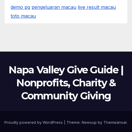
demo pg
pengeluaran macau
live result macau
toto macau
Napa Valley Give Guide |
Nonprofits, Charity &
Community Giving
Proudly powered by WordPress
|
Theme:
Newsup
by
Themeansar
.