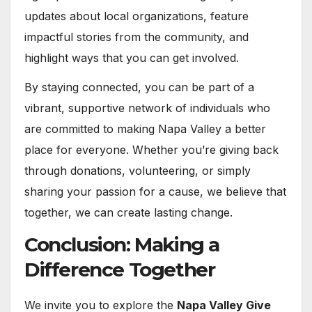
updates about local organizations, feature
impactful stories from the community, and
highlight ways that you can get involved.
By staying connected, you can be part of a
vibrant, supportive network of individuals who
are committed to making Napa Valley a better
place for everyone. Whether you’re giving back
through donations, volunteering, or simply
sharing your passion for a cause, we believe that
together, we can create lasting change.
Conclusion: Making a
Difference Together
We invite you to explore the
Napa Valley Give