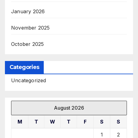
January 2026
November 2025
October 2025
Categories
Uncategorized
August 2026
M
T
W
T
F
S
S
1
2